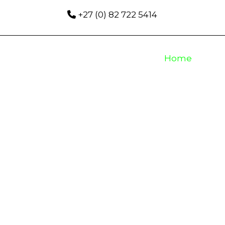
+27 (0) 82 722 5414
Home