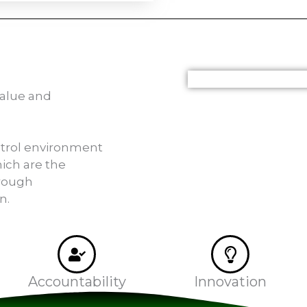
value and
ntrol environment
ich are the
rough
n.
Accountability
Innovation