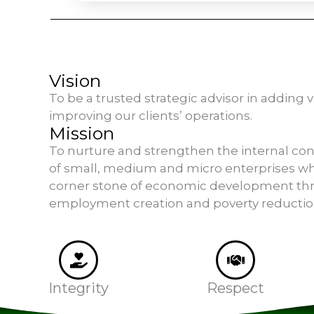
Vision
To be a trusted strategic advisor in adding 
improving our clients’ operations.
Mission
To nurture and strengthen the internal co
of small, medium and micro enterprises wh
corner stone of economic development th
employment creation and poverty reductio
Integrity
Respect