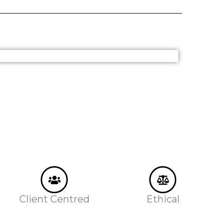
Client Centred
Ethical