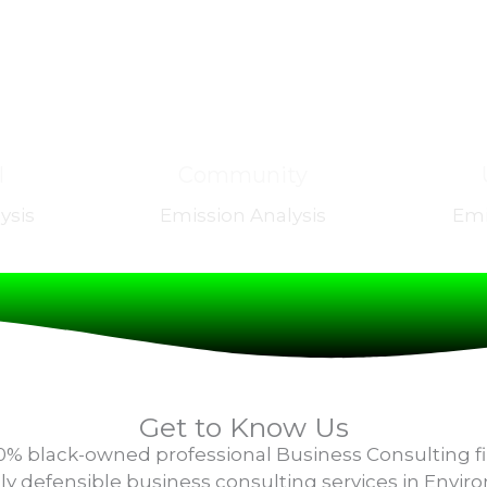
l
Community
ysis
Emission Analysis
Emi
Get to Know Us
100% black-owned professional Business Consulting f
cally defensible business consulting services in Envi