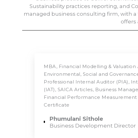
Sustainability practices reporting, and 
managed business consulting firm, with a 
offers
MBA, Financial Modelling & Valuation 
Environmental, Social and Governance 
Professional Internal Auditor (PIA), In
(IAT), SAICA Articles, Business Mana
Financial Performance Measurement 
Certificate
Phumulani Sithole
Business Development Director