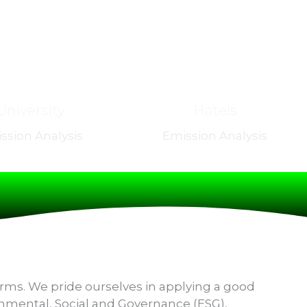
University
Hotels
ssion Analysis
Emission Analysis
irms. We pride ourselves in applying a good
ronmental, Social and Governance (ESG),