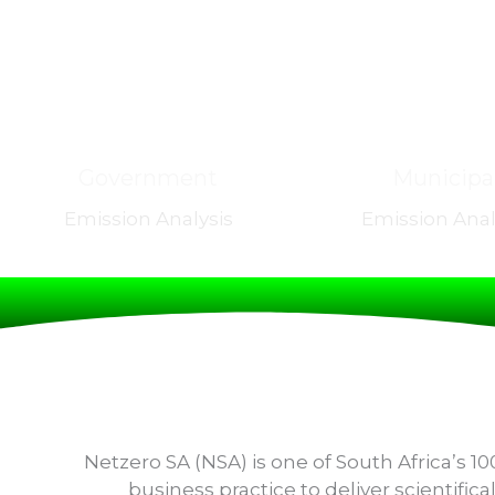
Government
Municipa
Emission Analysis
Emission Anal
Netzero SA (NSA) is one of South Africa’s 
business practice to deliver scientifi