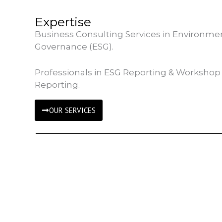
Expertise
Business Consulting Services in Environment
Governance (ESG).
Professionals in ESG Reporting & Workshop 
Reporting.
OUR SERVICES