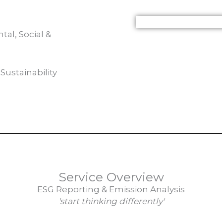
al, Social &
Sustainability
Service Overview
ESG Reporting & Emission Analysis
'start thinking differently'