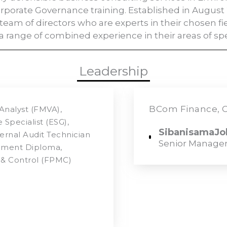
Corporate Governance training. Established in August 
team of directors who are experts in their chosen f
 a range of combined experience in their areas of spec
Leadership
BCom Finance, C
Analyst (FMVA),
Specialist (ESG),
SibanisamaJob
ternal Audit Technician
Senior Manage
gement Diploma,
& Control (FPMC)