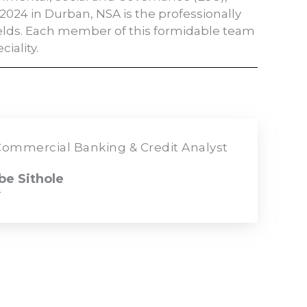
2024 in Durban, NSA is the professionally
ields. Each member of this formidable team
iality.
ommercial Banking & Credit Analyst
e Sithole
r